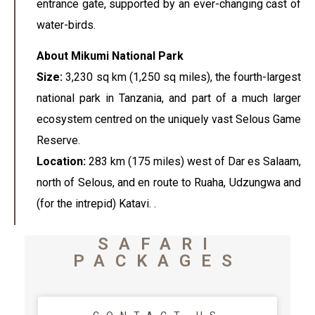
entrance gate, supported by an ever-changing cast of
water-birds.
About Mikumi National Park
Size:
3,230 sq km (1,250 sq miles), the fourth-largest
national park in Tanzania, and part of a much larger
ecosystem centred on the uniquely vast Selous Game
Reserve.
Location:
283 km (175 miles) west of Dar es Salaam,
north of Selous, and en route to Ruaha, Udzungwa and
(for the intrepid) Katavi. .
SAFARI
PACKAGES