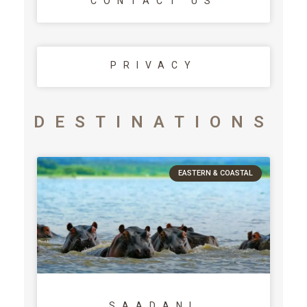
CONTACT US
PRIVACY
DESTINATIONS
EASTERN & COASTAL
SAADANI