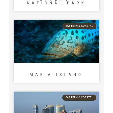
NATIONAL PARK
EASTERN & COASTAL
MAFIA ISLAND
EASTERN & COASTAL