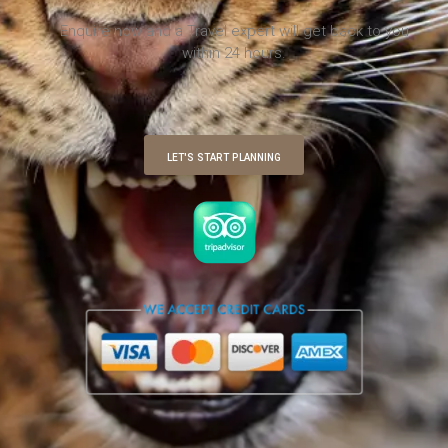
Enquire now and a Travel expert will get back to you
within 24 hours.
LET'S START PLANNING