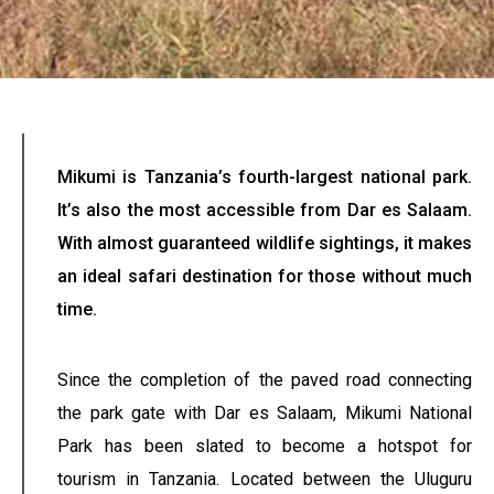
Mikumi is Tanzania’s fourth-largest national park.
It’s also the most accessible from Dar es Salaam.
With almost guaranteed wildlife sightings, it makes
an ideal safari destination for those without much
time.
Since the completion of the paved road connecting
the park gate with Dar es Salaam, Mikumi National
Park has been slated to become a hotspot for
tourism in Tanzania. Located between the Uluguru