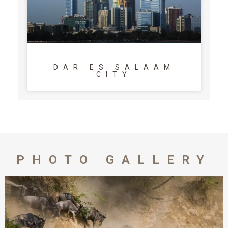
DAR ES SALAAM
CITY
PHOTO GALLERY