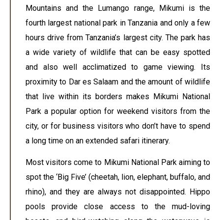
Mountains and the Lumango range, Mikumi is the
fourth largest national park in Tanzania and only a few
hours drive from Tanzania’s largest city. The park has
a wide variety of wildlife that can be easy spotted
and also well acclimatized to game viewing. Its
proximity to Dar es Salaam and the amount of wildlife
that live within its borders makes Mikumi National
Park a popular option for weekend visitors from the
city, or for business visitors who don’t have to spend
a long time on an extended safari itinerary.
Most visitors come to Mikumi National Park aiming to
spot the ‘Big Five’ (cheetah, lion, elephant, buffalo, and
rhino), and they are always not disappointed. Hippo
pools provide close access to the mud-loving