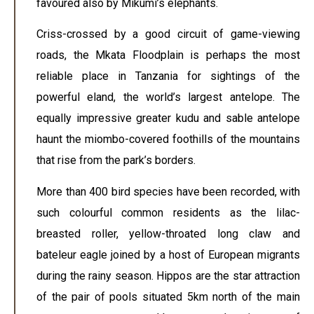
favoured also by Mikumi’s elephants.
Criss-crossed by a good circuit of game-viewing
roads, the Mkata Floodplain is perhaps the most
reliable place in Tanzania for sightings of the
powerful eland, the world’s largest antelope. The
equally impressive greater kudu and sable antelope
haunt the miombo-covered foothills of the mountains
that rise from the park’s borders.
More than 400 bird species have been recorded, with
such colourful common residents as the lilac-
breasted roller, yellow-throated long claw and
bateleur eagle joined by a host of European migrants
during the rainy season. Hippos are the star attraction
of the pair of pools situated 5km north of the main