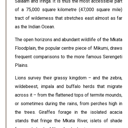
Salaam and Iringa. It is thus the most accessible part
of a 75,000 square kilometre (47,000 square mile)
tract of wilderness that stretches east almost as far
as the Indian Ocean.
The open horizons and abundant wildlife of the Mkata
Floodplain, the popular centre piece of Mikumi, draws
frequent comparisons to the more famous Serengeti
Plains.
Lions survey their grassy kingdom – and the zebra,
wildebeest, impala and buffalo herds that migrate
across it – from the flattened tops of termite mounds,
or sometimes during the rains, from perches high in
the trees. Giraffes forage in the isolated acacia
stands that fringe the Mkata River, islets of shade