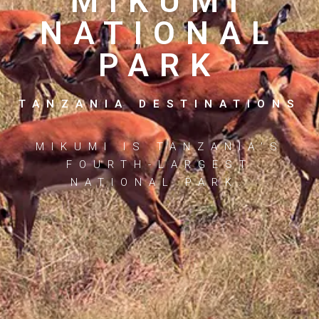
MIKUMI
NATIONAL
PARK
TANZANIA DESTINATIONS
MIKUMI IS TANZANIA’S
FOURTH-LARGEST
NATIONAL PARK.