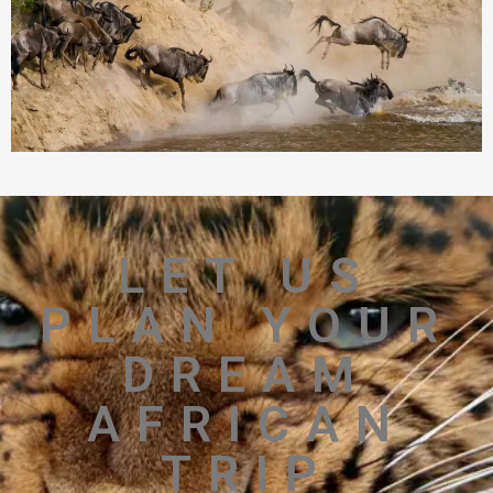
LET US
PLAN YOUR
DREAM
AFRICAN
TRIP