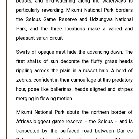
beasts, and bird-watching along the waterways is
particularly rewarding. Mikumi National Park borders
the Selous Game Reserve and Udzungwa National
Park, and the three locations make a varied and
pleasant safari circuit.
Swirls of opaque mist hide the advancing dawn. The
first shafts of sun decorate the fluffy grass heads
rippling across the plain in a russet halo. A herd of
zebras, confident in their camouflage at this predatory
hour, pose like ballerinas, heads aligned and stripes
merging in flowing motion.
Mikumi National Park abuts the northern border of
Africa’s biggest game reserve – the Selous – and is
transected by the surfaced road between Dar es