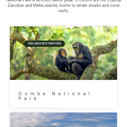
National Park is Africa’s tallest peak. Offshore are the tropical
Zanzibar and Mafia islands, home to whale sharks and coral
reefs.
TANZANIA DESTINATIONS
Gombe National
Park