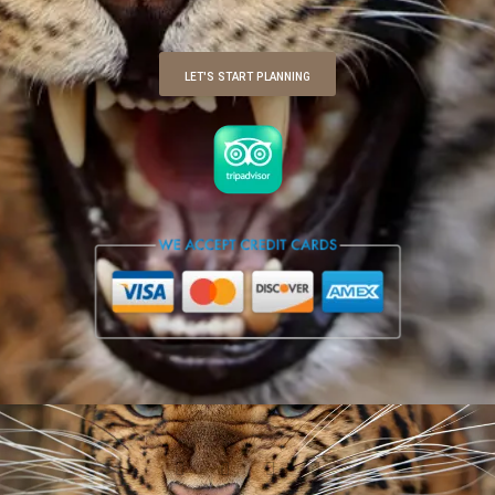
LET'S START PLANNING