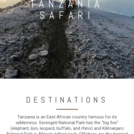
TANZANIA
SAFARI
DESTINATIONS
Tanzania is an East African country famous for its
wilderness. Serengeti National Park has the “big five”
(elephant, lion, leopard, buffalo, and rhino) and Kilimanjaro