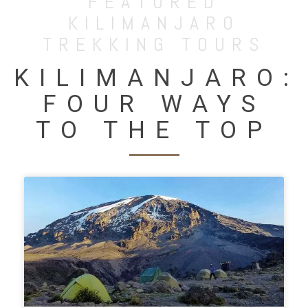
FEATURED
KILIMANJARO
TREKKING TOURS
KILIMANJARO:
FOUR WAYS
TO THE TOP