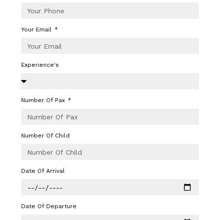
Your Email
Experience's
Number Of Pax
Number Of Child
Date Of Arrival
Date Of Departure