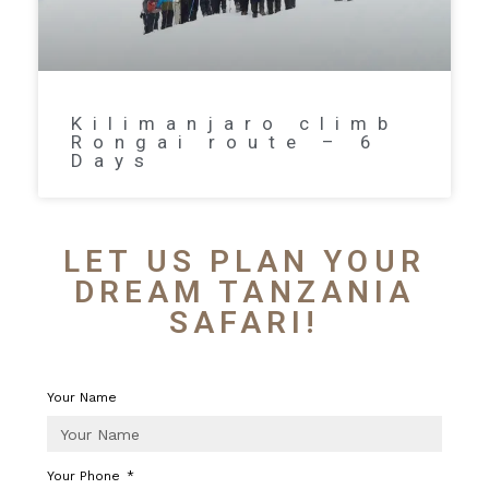
Kilimanjaro climb
Rongai route – 6
Days
LET US PLAN YOUR
DREAM TANZANIA
SAFARI!
Your Name
Your Phone