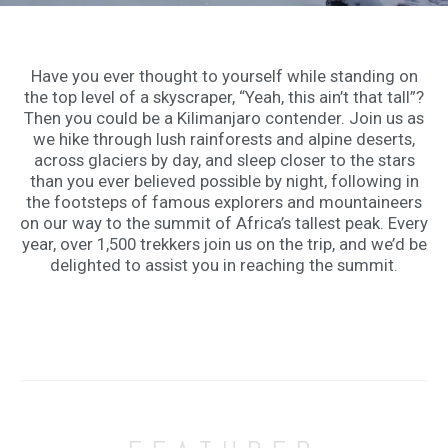
Have you ever thought to yourself while standing on
the top level of a skyscraper, “Yeah, this ain’t that tall”?
Then you could be a Kilimanjaro contender. Join us as
we hike through lush rainforests and alpine deserts,
across glaciers by day, and sleep closer to the stars
than you ever believed possible by night, following in
the footsteps of famous explorers and mountaineers
on our way to the summit of Africa’s tallest peak. Every
year, over 1,500 trekkers join us on the trip, and we’d be
delighted to assist you in reaching the summit.