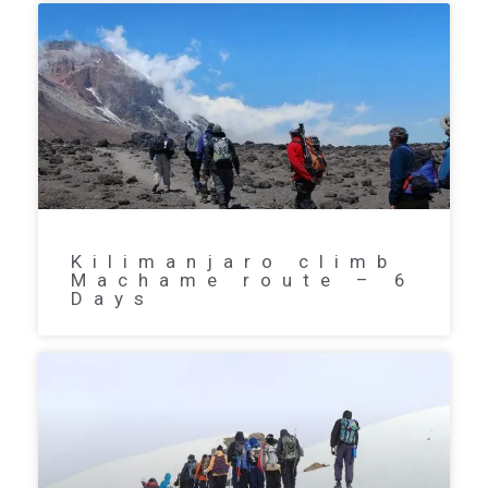
Kilimanjaro climb
Machame route – 6
Days