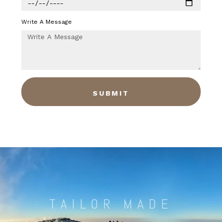
Write A Message
SUBMIT
TAILOR MADE