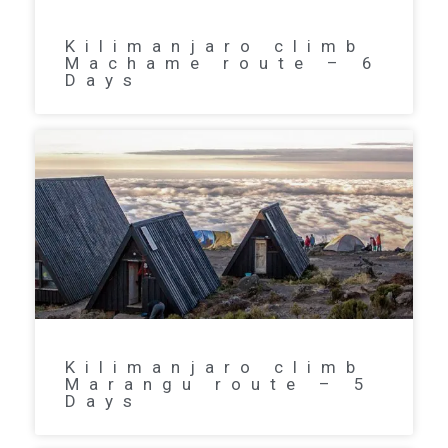
Kilimanjaro climb
Machame route – 6
Days
Kilimanjaro climb
Marangu route – 5
Days