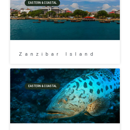
EASTERN & COASTAL
Zanzibar Island
EASTERN & COASTAL