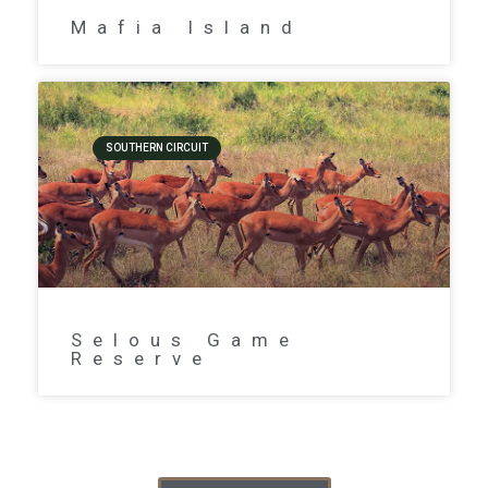
Mafia Island
SOUTHERN CIRCUIT
Selous Game
Reserve