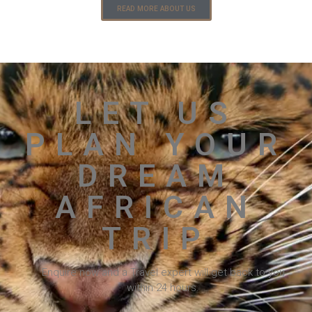
READ MORE ABOUT US
LET US
PLAN YOUR
DREAM
AFRICAN
TRIP
Enquire now and a Travel expert will get back to you
within 24 hours.