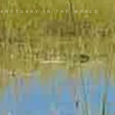
SANCTUARY IN THE WORLD