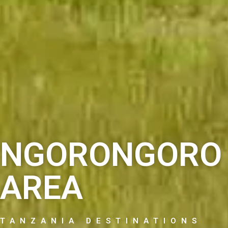
NGORONGORO 
AREA
TANZANIA DESTINATIONS