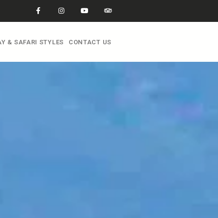
Y & SAFARI STYLES
CONTACT US