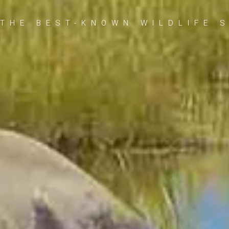
THE BEST-KNOWN WILDLIFE 