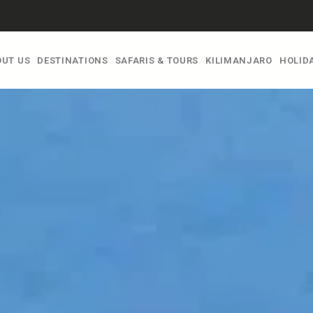
UT US
DESTINATIONS
SAFARIS & TOURS
KILIMANJARO
HOLIDA