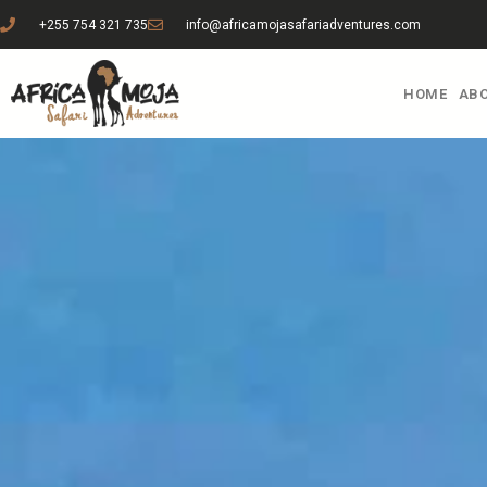
+255 754 321 735
info@africamojasafariadventures.com
HOME
ABO