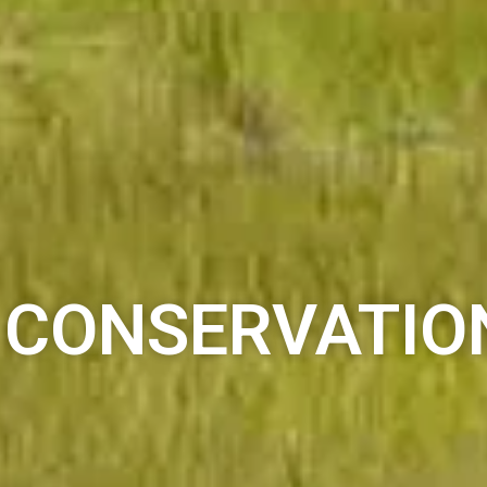
CONSERVATIO