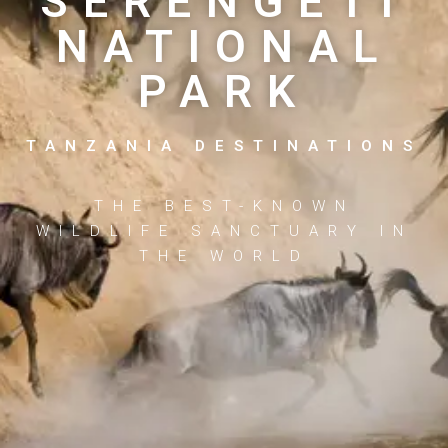
SERENGETI
NATIONAL
PARK
TANZANIA DESTINATIONS
THE BEST-KNOWN
WILDLIFE SANCTUARY IN
THE WORLD