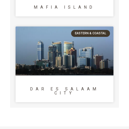
MAFIA ISLAND
EASTERN & COASTAL
DAR ES SALAAM
CITY