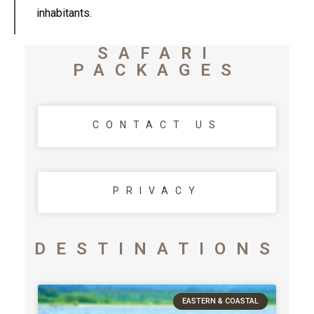
inhabitants.
SAFARI
PACKAGES
CONTACT US
PRIVACY
DESTINATIONS
EASTERN & COASTAL