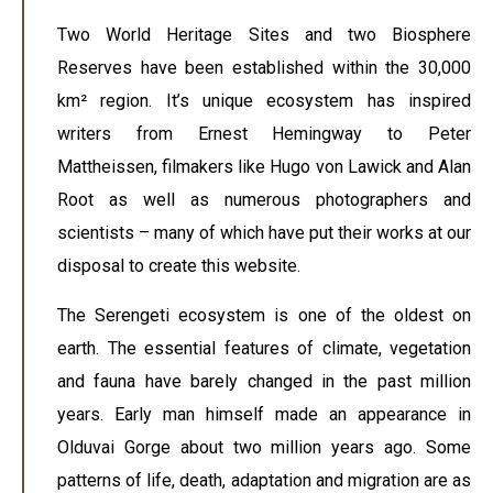
Two World Heritage Sites and two Biosphere
Reserves have been established within the 30,000
km² region. It’s unique ecosystem has inspired
writers from Ernest Hemingway to Peter
Mattheissen, filmakers like Hugo von Lawick and Alan
Root as well as numerous photographers and
scientists – many of which have put their works at our
disposal to create this website.
The Serengeti ecosystem is one of the oldest on
earth. The essential features of climate, vegetation
and fauna have barely changed in the past million
years. Early man himself made an appearance in
Olduvai Gorge about two million years ago. Some
patterns of life, death, adaptation and migration are as