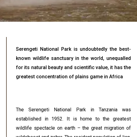
Serengeti National Park is undoubtedly the best-
known wildlife sanctuary in the world, unequalled
for its natural beauty and scientific value, it has the
greatest concentration of plains game in Africa
The Serengeti National Park in Tanzania was
established in 1952. It is home to the greatest
wildlife spectacle on earth – the great migration of