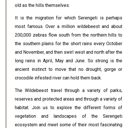
old as the hills themselves.
It is the migration for which Serengeti is perhaps
most famous. Over a million wildebeest and about
200,000 zebras flow south from the northern hills to
the southern plains for the short rains every October
and November, and then swirl west and north after the
long rains in April, May and June. So strong is the
ancient instinct to move that no drought, gorge or
crocodile infested river can hold them back.
The Wildebeest travel through a variety of parks,
reserves and protected areas and through a variety of
habitat. Join us to explore the different forms of
vegetation and landscapes of the Serengeti
ecosystem and meet some of their most fascinating