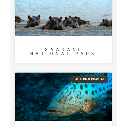
SAADANI
NATIONAL PARK
EASTERN & COASTAL