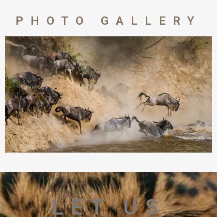
PHOTO GALLERY
LET US