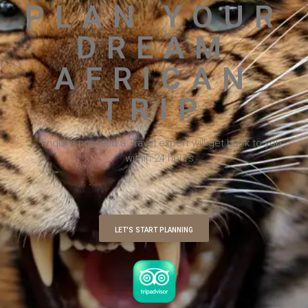
PLAN YOUR
DREAM
AFRICAN
TRIP
Enquire now and a Travel expert will get back to you
within 24 hours.
LET'S START PLANNING