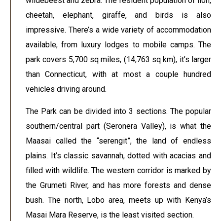
wildebeest and zebra. The resident population of lion,
cheetah, elephant, giraffe, and birds is also
impressive. There’s a wide variety of accommodation
available, from luxury lodges to mobile camps. The
park covers 5,700 sq miles, (14,763 sq km), it’s larger
than Connecticut, with at most a couple hundred
vehicles driving around.
The Park can be divided into 3 sections. The popular
southern/central part (Seronera Valley), is what the
Maasai called the “serengit”, the land of endless
plains. It’s classic savannah, dotted with acacias and
filled with wildlife. The western corridor is marked by
the Grumeti River, and has more forests and dense
bush. The north, Lobo area, meets up with Kenya’s
Masai Mara Reserve, is the least visited section.