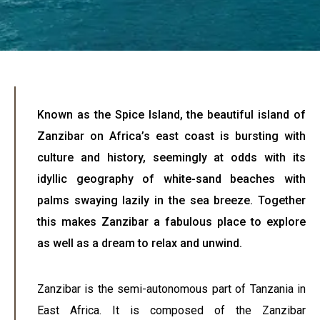
Known as the Spice Island, the beautiful island of
Zanzibar on Africa’s east coast is bursting with
culture and history, seemingly at odds with its
idyllic geography of white-sand beaches with
palms swaying lazily in the sea breeze. Together
this makes Zanzibar a fabulous place to explore
as well as a dream to relax and unwind.
Zanzibar is the semi-autonomous part of Tanzania in
East Africa. It is composed of the Zanzibar