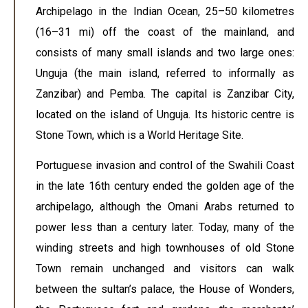
Archipelago in the Indian Ocean, 25–50 kilometres
(16–31 mi) off the coast of the mainland, and
consists of many small islands and two large ones:
Unguja (the main island, referred to informally as
Zanzibar) and Pemba. The capital is Zanzibar City,
located on the island of Unguja. Its historic centre is
Stone Town, which is a World Heritage Site.
Portuguese invasion and control of the Swahili Coast
in the late 16th century ended the golden age of the
archipelago, although the Omani Arabs returned to
power less than a century later. Today, many of the
winding streets and high townhouses of old Stone
Town remain unchanged and visitors can walk
between the sultan’s palace, the House of Wonders,