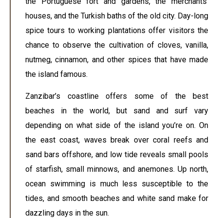
the Portuguese fort and gardens, the merchants’
houses, and the Turkish baths of the old city. Day-long
spice tours to working plantations offer visitors the
chance to observe the cultivation of cloves, vanilla,
nutmeg, cinnamon, and other spices that have made
the island famous.
Zanzibar’s coastline offers some of the best
beaches in the world, but sand and surf vary
depending on what side of the island you’re on. On
the east coast, waves break over coral reefs and
sand bars offshore, and low tide reveals small pools
of starfish, small minnows, and anemones. Up north,
ocean swimming is much less susceptible to the
tides, and smooth beaches and white sand make for
dazzling days in the sun.