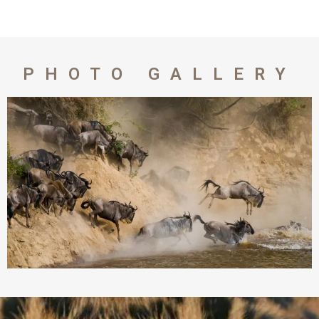
PHOTO GALLERY