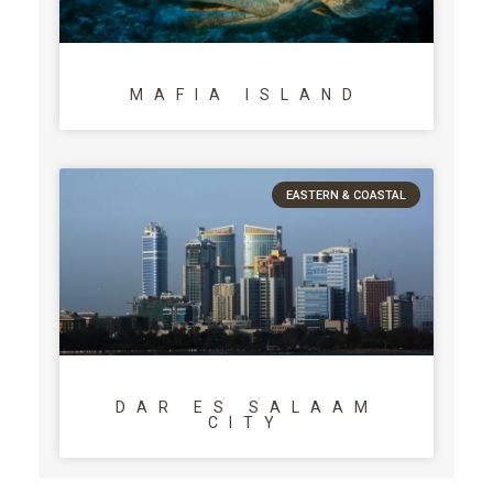
MAFIA ISLAND
EASTERN & COASTAL
DAR ES SALAAM
CITY