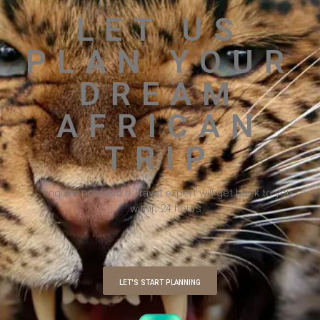
LET US
PLAN YOUR
DREAM
AFRICAN
TRIP
Enquire now and a Travel expert will get back to you
within 24 hours.
LET'S START PLANNING