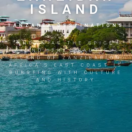
ISLAND
TANZANIA DESTINATIONS
KNOWN AS THE SPICE
ISLAND, THE BEAUTIFUL
ISLAND OF ZANZIBAR ON
AFRICA’S EAST COAST IS
BURSTING WITH CULTURE
AND HISTORY