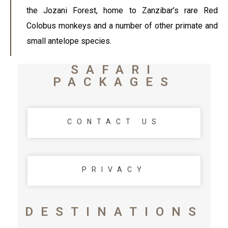
the Jozani Forest, home to Zanzibar’s rare Red
Colobus monkeys and a number of other primate and
small antelope species.
SAFARI
PACKAGES
CONTACT US
PRIVACY
DESTINATIONS