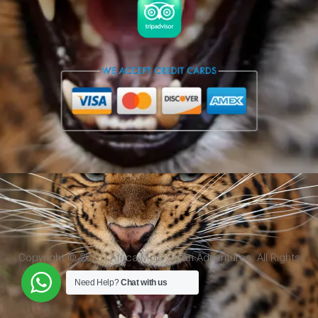
Copyright © 2025 | Africa Moja Safari Adventures. All Rights
Reserved.
Need Help?
Chat with us