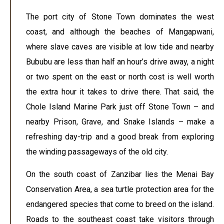
The port city of Stone Town dominates the west
coast, and although the beaches of Mangapwani,
where slave caves are visible at low tide and nearby
Bububu are less than half an hour’s drive away, a night
or two spent on the east or north cost is well worth
the extra hour it takes to drive there. That said, the
Chole Island Marine Park just off Stone Town – and
nearby Prison, Grave, and Snake Islands – make a
refreshing day-trip and a good break from exploring
the winding passageways of the old city.
On the south coast of Zanzibar lies the Menai Bay
Conservation Area, a sea turtle protection area for the
endangered species that come to breed on the island.
Roads to the southeast coast take visitors through