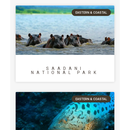
EASTERN & COASTAL
SAADANI
NATIONAL PARK
EASTERN & COASTAL